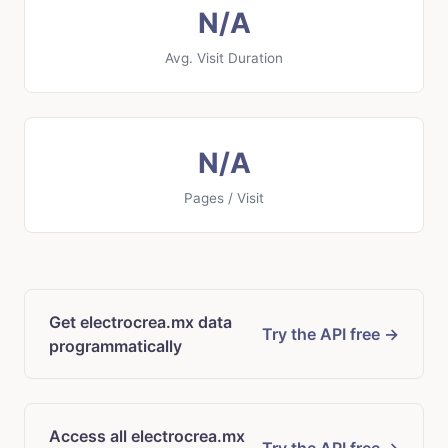
N/A
Avg. Visit Duration
N/A
Pages / Visit
Get electrocrea.mx data
Try the API free →
programmatically
Access all electrocrea.mx