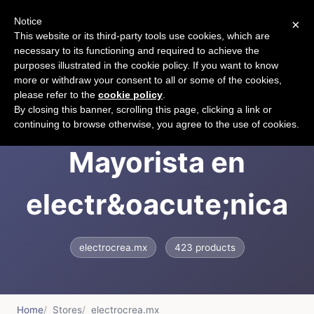
Notice
×
CART
This website or its third-party tools use cookies, which are
necessary to its functioning and required to achieve the
purposes illustrated in the cookie policy. If you want to know
more or withdraw your consent to all or some of the cookies,
please refer to the
cookie policy
.
ElectroCrea:
By closing this banner, scrolling this page, clicking a link or
continuing to browse otherwise, you agree to the use of cookies.
Mayorista en
electr&oacute;nica
electrocrea.mx
423 products
Home
Stores
electrocrea.mx