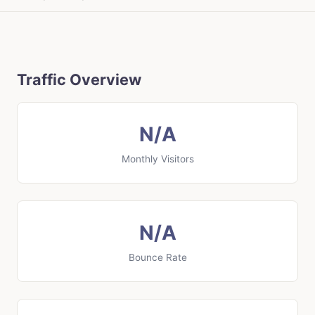
Traffic Overview
N/A
Monthly Visitors
N/A
Bounce Rate