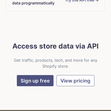
Try the API free →
data programmatically
Access store data via API
Get traffic, products, tech, and more for any
Shopify store.
Sign up free
View pricing