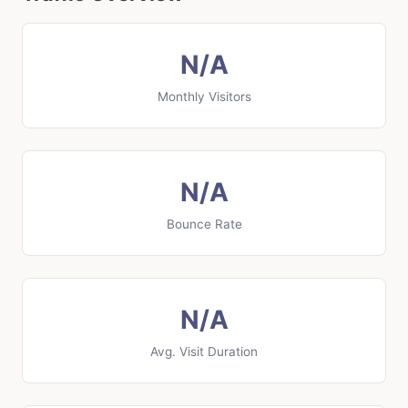
N/A
Monthly Visitors
N/A
Bounce Rate
N/A
Avg. Visit Duration