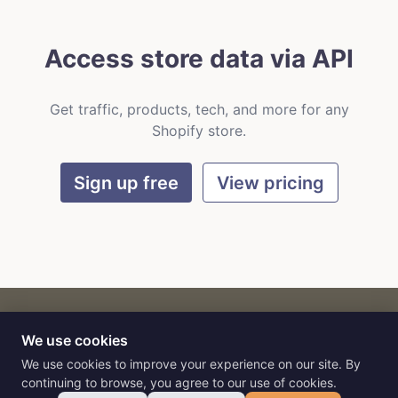
Access store data via API
Get traffic, products, tech, and more for any
Shopify store.
Sign up free
View pricing
We use cookies
CART
by
Flat9
E-commerce intelligence for AI agents.
We use cookies to improve your experience on our site. By
continuing to browse, you agree to our use of cookies.