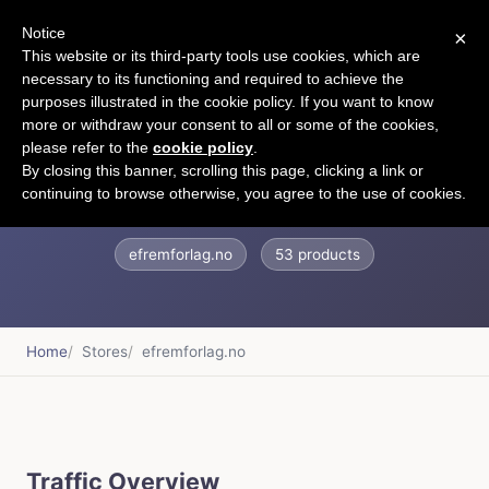
Notice
×
CART
This website or its third-party tools use cookies, which are
necessary to its functioning and required to achieve the
purposes illustrated in the cookie policy. If you want to know
more or withdraw your consent to all or some of the cookies,
please refer to the
cookie policy
.
Efrem forlag
By closing this banner, scrolling this page, clicking a link or
continuing to browse otherwise, you agree to the use of cookies.
efremforlag.no
53 products
Home
Stores
efremforlag.no
Traffic Overview