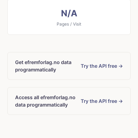
N/A
Pages / Visit
Get efremforlag.no data
Try the API free →
programmatically
Access all efremforlag.no
Try the API free →
data programmatically