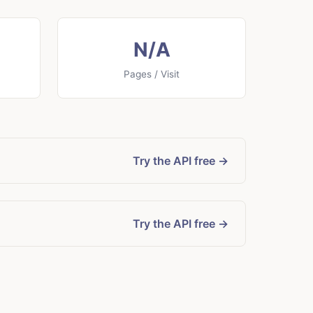
N/A
Pages / Visit
Try the API free →
Try the API free →