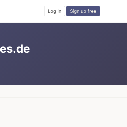
Log in
Sign up free
es.de