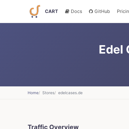
CART
Docs
GitHub
Prici
Edel
Home
Stores
edelcases.de
Traffic Overview