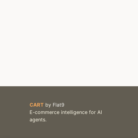
CART
by
Flat9
E-commerce intelligence for AI
agents.