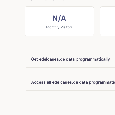
N/A
Monthly Visitors
Get edelcases.de data programmatically
Access all edelcases.de data programmatic