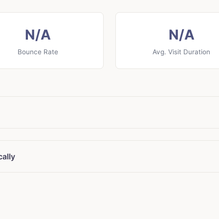
N/A
N/A
Bounce Rate
Avg. Visit Duration
ally