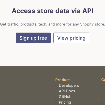
Access store data via API
Get traffic, products, tech, and more for any Shopify store.
Sign up free
View pricing
Product
C
·
Developers
·
·
API Docs
·
·
GitHub
·
·
Pricing
·