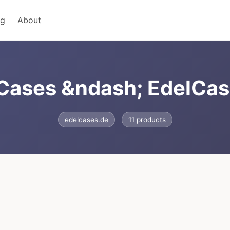
ng
About
 Cases &ndash; EdelCas
edelcases.de
11 products