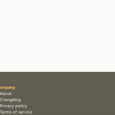
ompany
About
Changelog
Privacy policy
Terms of service