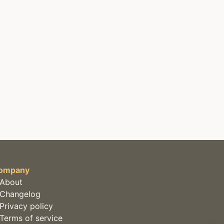
ompany
About
Changelog
Privacy policy
Terms of service