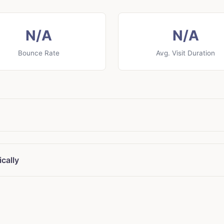
N/A
N/A
Bounce Rate
Avg. Visit Duration
cally