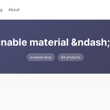
ng
About
inable material &ndash
ecopixel.shop
94 products