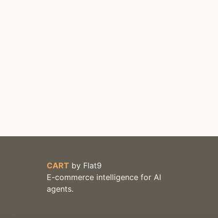
CART
by
Flat9
E-commerce intelligence for AI
agents.