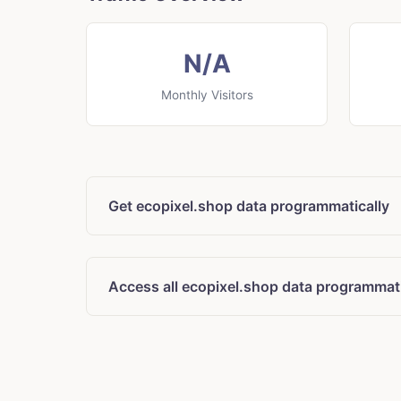
N/A
Monthly Visitors
Get ecopixel.shop data programmatically
Access all ecopixel.shop data programmati