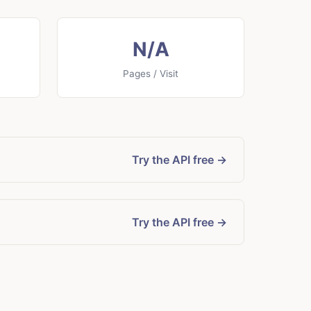
N/A
Pages / Visit
Try the API free →
Try the API free →