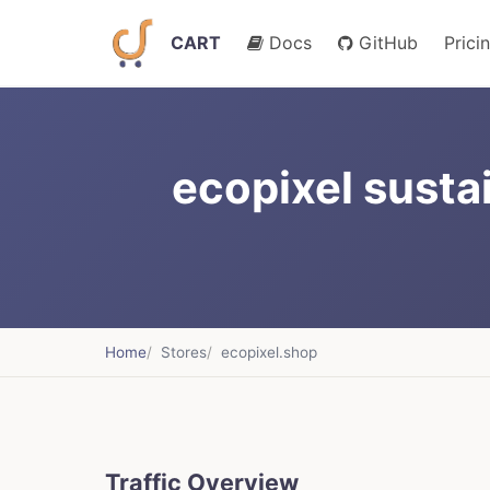
CART
Docs
GitHub
Prici
ecopixel susta
Home
Stores
ecopixel.shop
Traffic Overview