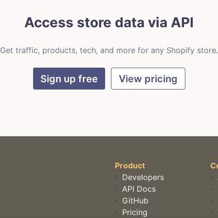
Access store data via API
Get traffic, products, tech, and more for any Shopify store.
Sign up free
View pricing
Product
C
·
Developers
·
·
API Docs
·
·
GitHub
·
·
Pricing
·