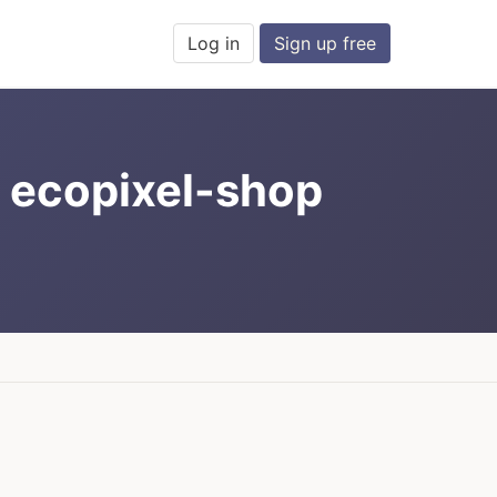
Log in
Sign up free
; ecopixel-shop