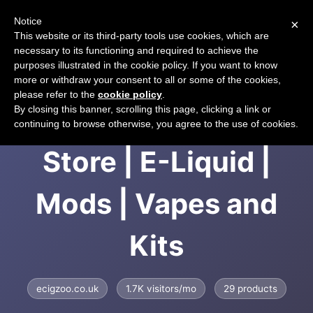
Notice
×
CART
This website or its third-party tools use cookies, which are
necessary to its functioning and required to achieve the
purposes illustrated in the cookie policy. If you want to know
more or withdraw your consent to all or some of the cookies,
please refer to the
cookie policy
.
EcigZoo | UK E-cig
By closing this banner, scrolling this page, clicking a link or
continuing to browse otherwise, you agree to the use of cookies.
Store | E-Liquid |
Mods | Vapes and
Kits
ecigzoo.co.uk
1.7K visitors/mo
29 products