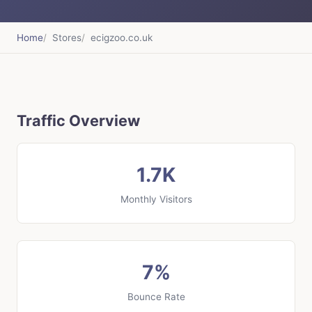
Home
Stores
ecigzoo.co.uk
Traffic Overview
1.7K
Monthly Visitors
7%
Bounce Rate