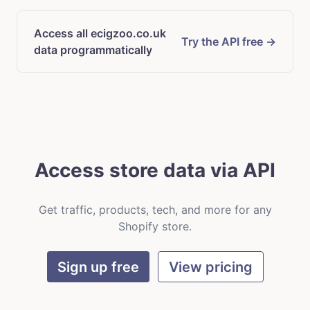
Access all ecigzoo.co.uk
Try the API free →
data programmatically
Access store data via API
Get traffic, products, tech, and more for any
Shopify store.
Sign up free
View pricing