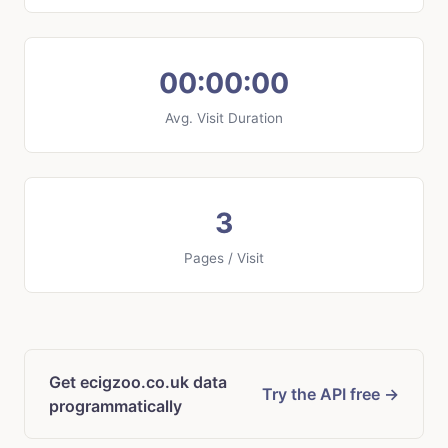
00:00:00
Avg. Visit Duration
3
Pages / Visit
Get ecigzoo.co.uk data
Try the API free →
programmatically