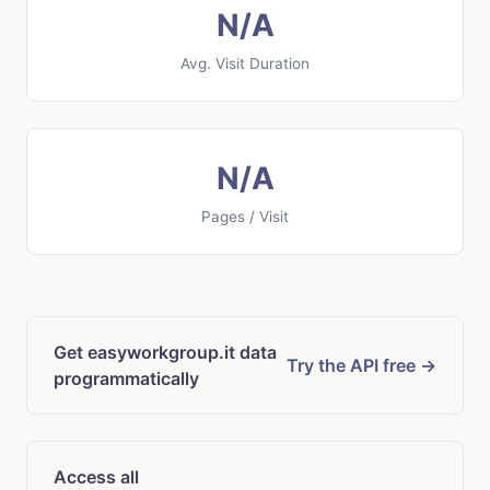
N/A
Avg. Visit Duration
N/A
Pages / Visit
Get easyworkgroup.it data
Try the API free →
programmatically
Access all