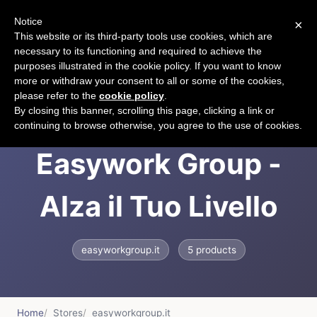
Notice
×
CART
This website or its third-party tools use cookies, which are
necessary to its functioning and required to achieve the
purposes illustrated in the cookie policy. If you want to know
more or withdraw your consent to all or some of the cookies,
please refer to the
cookie policy
.
Easywork Group |
By closing this banner, scrolling this page, clicking a link or
continuing to browse otherwise, you agree to the use of cookies.
Easywork Group -
Alza il Tuo Livello
easyworkgroup.it
5 products
Home
Stores
easyworkgroup.it