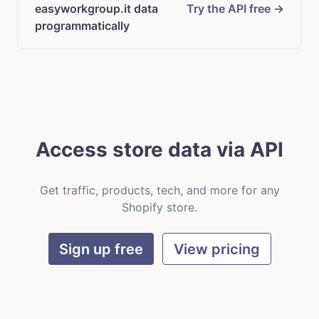
easyworkgroup.it data
Try the API free →
programmatically
Access store data via API
Get traffic, products, tech, and more for any
Shopify store.
Sign up free
View pricing