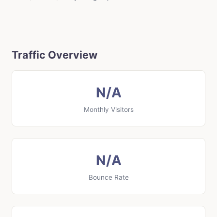
Traffic Overview
N/A
Monthly Visitors
N/A
Bounce Rate