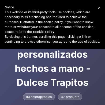
Notice
×
CART
This website or its third-party tools use cookies, which are
necessary to its functioning and required to achieve the
purposes illustrated in the cookie policy. If you want to know
more or withdraw your consent to all or some of the cookies,
please refer to the
cookie policy
.
Regalos infantiles
By closing this banner, scrolling this page, clicking a link or
continuing to browse otherwise, you agree to the use of cookies.
personalizados
hechos a mano -
Dulces Trapitos
dulcestrapitos.es
47 products