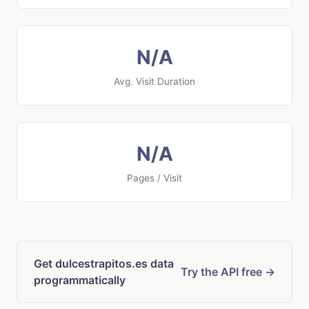
N/A
Avg. Visit Duration
N/A
Pages / Visit
Get dulcestrapitos.es data
Try the API free →
programmatically