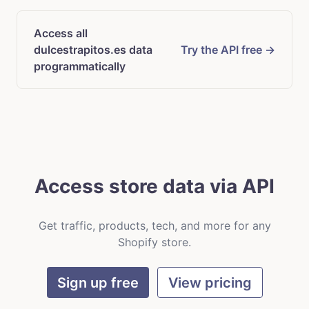
Access all
dulcestrapitos.es data
Try the API free →
programmatically
Access store data via API
Get traffic, products, tech, and more for any
Shopify store.
Sign up free
View pricing