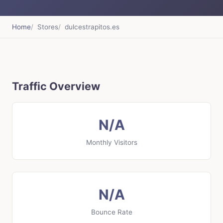
Home
Stores
dulcestrapitos.es
Traffic Overview
N/A
Monthly Visitors
N/A
Bounce Rate