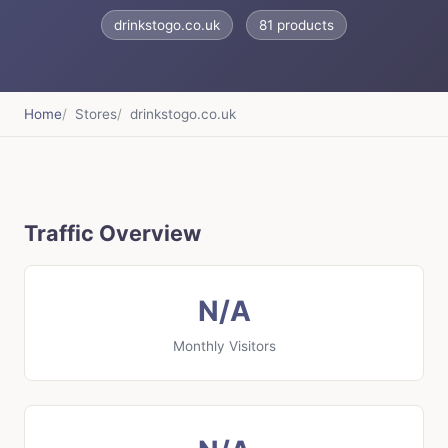
drinkstogo.co.uk
81 products
Home
Stores
drinkstogo.co.uk
Traffic Overview
N/A
Monthly Visitors