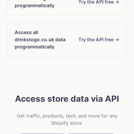
Try the API free →
programmatically
Access all
drinkstogo.co.uk data
Try the API free →
programmatically
Access store data via API
Get traffic, products, tech, and more for any
Shopify store.