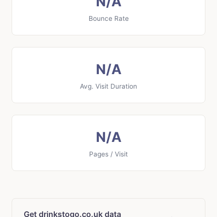
N/A
Bounce Rate
N/A
Avg. Visit Duration
N/A
Pages / Visit
Get drinkstogo.co.uk data