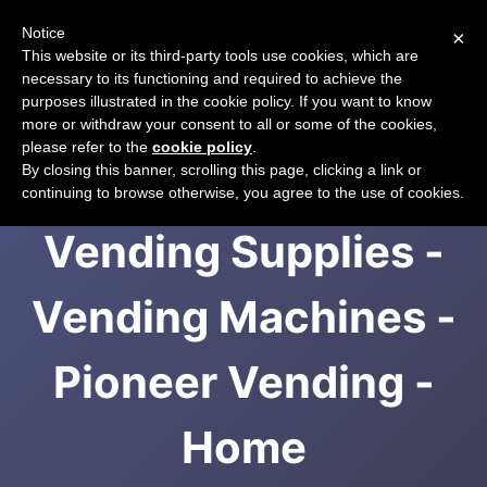
Notice
×
CART
This website or its third-party tools use cookies, which are
necessary to its functioning and required to achieve the
purposes illustrated in the cookie policy. If you want to know
more or withdraw your consent to all or some of the cookies,
please refer to the
cookie policy
.
Incup Drinks -
By closing this banner, scrolling this page, clicking a link or
continuing to browse otherwise, you agree to the use of cookies.
Vending Supplies -
Vending Machines -
Pioneer Vending -
Home