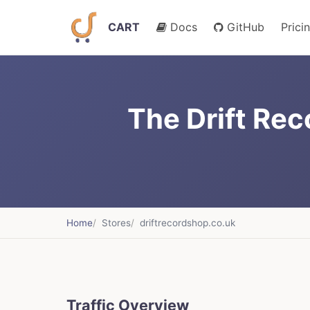
CART
Docs
GitHub
Prici
The Drift Re
Home
Stores
driftrecordshop.co.uk
Traffic Overview