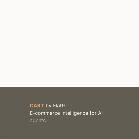
CART
by
Flat9
E-commerce intelligence for AI
agents.