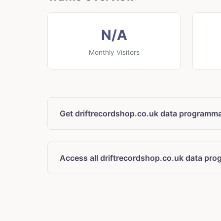
N/A
Monthly Visitors
Get driftrecordshop.co.uk data programma
Access all driftrecordshop.co.uk data pro