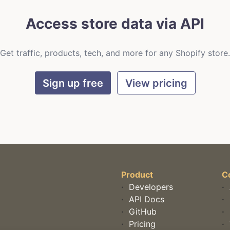
Access store data via API
Get traffic, products, tech, and more for any Shopify store.
Sign up free
View pricing
Product
C
·
Developers
·
·
API Docs
·
·
GitHub
·
·
Pricing
·