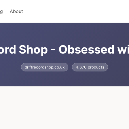
ng
About
cord Shop - Obsessed w
driftrecordshop.co.uk
4,670 products