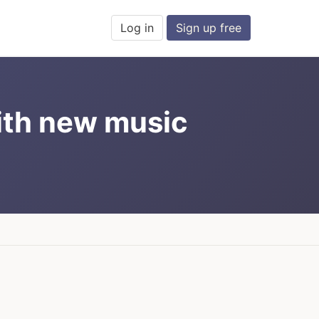
Log in
Sign up free
ith new music