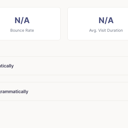
N/A
N/A
Bounce Rate
Avg. Visit Duration
tically
grammatically