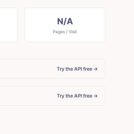
N/A
Pages / Visit
Try the API free →
Try the API free →