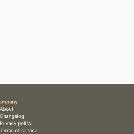
ompany
About
Changelog
Privacy policy
Terms of service