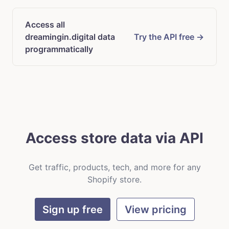
Access all
dreamingin.digital data
Try the API free →
programmatically
Access store data via API
Get traffic, products, tech, and more for any
Shopify store.
Sign up free
View pricing