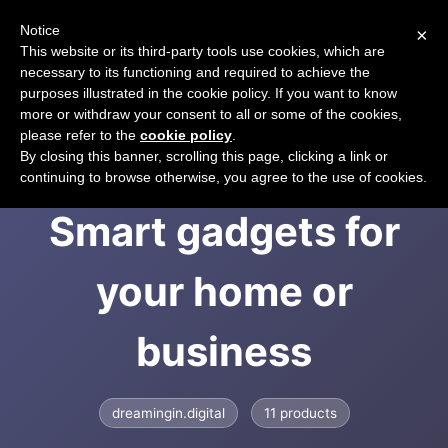
Notice
×
CART
This website or its third-party tools use cookies, which are
necessary to its functioning and required to achieve the
purposes illustrated in the cookie policy. If you want to know
more or withdraw your consent to all or some of the cookies,
please refer to the
cookie policy
.
Dreaming in Digital |
By closing this banner, scrolling this page, clicking a link or
continuing to browse otherwise, you agree to the use of cookies.
Smart gadgets for
your home or
business
dreamingin.digital
11 products