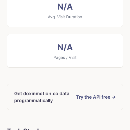
N/A
Avg. Visit Duration
N/A
Pages / Visit
Get doxinmotion.co data
Try the API free →
programmatically