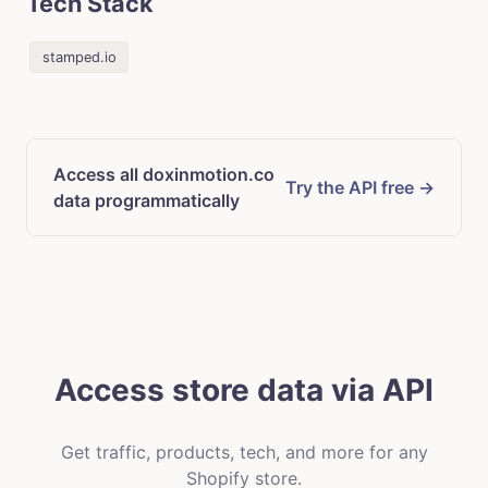
Tech Stack
stamped.io
Access all doxinmotion.co
Try the API free →
data programmatically
Access store data via API
Get traffic, products, tech, and more for any
Shopify store.