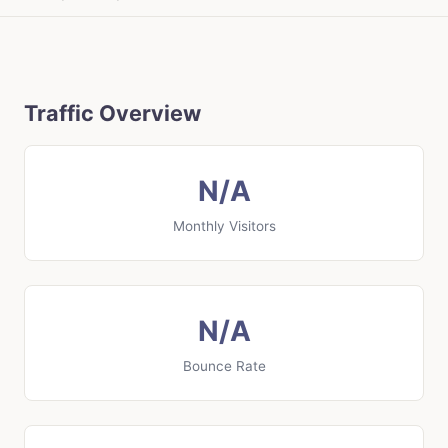
Traffic Overview
N/A
Monthly Visitors
N/A
Bounce Rate