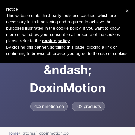
Notice
×
CART
This website or its third-party tools use cookies, which are
necessary to its functioning and required to achieve the
purposes illustrated in the cookie policy. If you want to know
more or withdraw your consent to all or some of the cookies,
please refer to the
cookie policy
.
Doxin Motion
By closing this banner, scrolling this page, clicking a link or
continuing to browse otherwise, you agree to the use of cookies.
&ndash;
DoxinMotion
doxinmotion.co
102 products
Home
Stores
doxinmotion.co