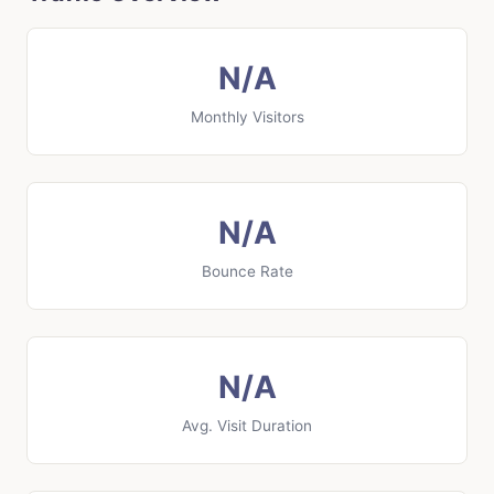
N/A
Monthly Visitors
N/A
Bounce Rate
N/A
Avg. Visit Duration