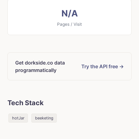
N/A
Pages / Visit
Get dorkside.co data
Try the API free →
programmatically
Tech Stack
hotJar
beeketing