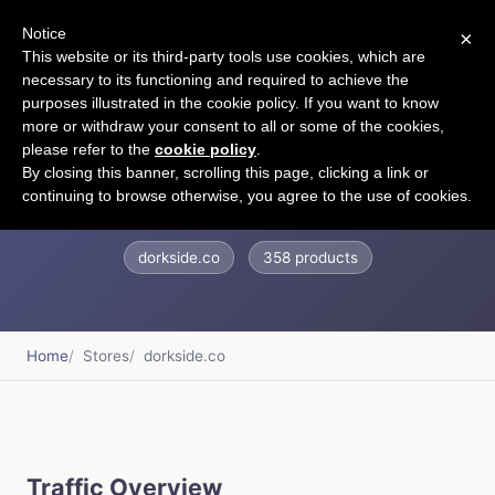
Notice
×
CART
This website or its third-party tools use cookies, which are
necessary to its functioning and required to achieve the
purposes illustrated in the cookie policy. If you want to know
more or withdraw your consent to all or some of the cookies,
please refer to the
cookie policy
.
DORKSIDE.CO
By closing this banner, scrolling this page, clicking a link or
continuing to browse otherwise, you agree to the use of cookies.
dorkside.co
358 products
Home
Stores
dorkside.co
Traffic Overview