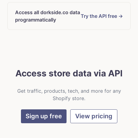
Access all dorkside.co data
Try the API free →
programmatically
Access store data via API
Get traffic, products, tech, and more for any
Shopify store.
Sign up free
View pricing