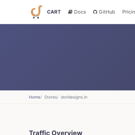
CART
Docs
GitHub
Prici
Home
Stores
doridesigns.in
Traffic Overview