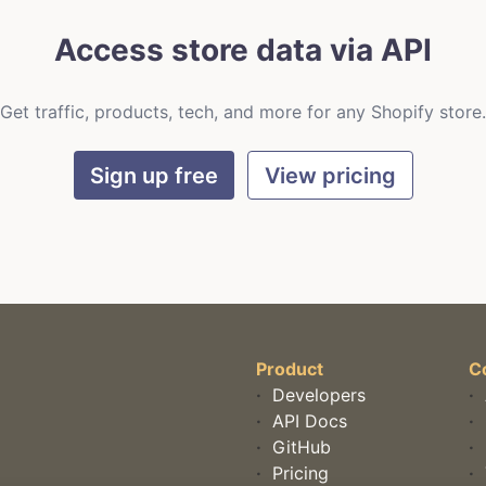
Access store data via API
Get traffic, products, tech, and more for any Shopify store.
Sign up free
View pricing
Product
C
·
Developers
·
·
API Docs
·
·
GitHub
·
·
Pricing
·