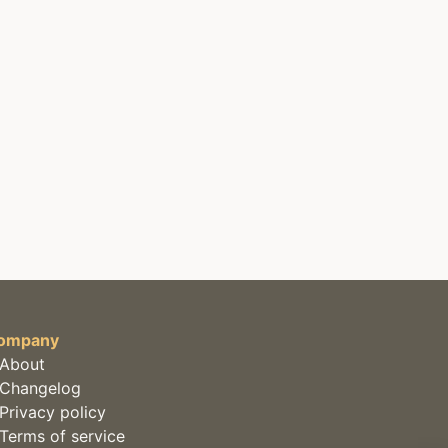
ompany
About
Changelog
Privacy policy
Terms of service