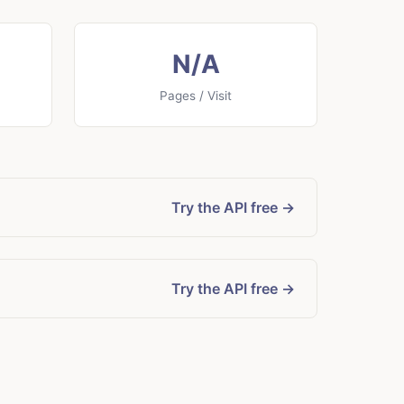
N/A
Pages / Visit
Try the API free →
Try the API free →