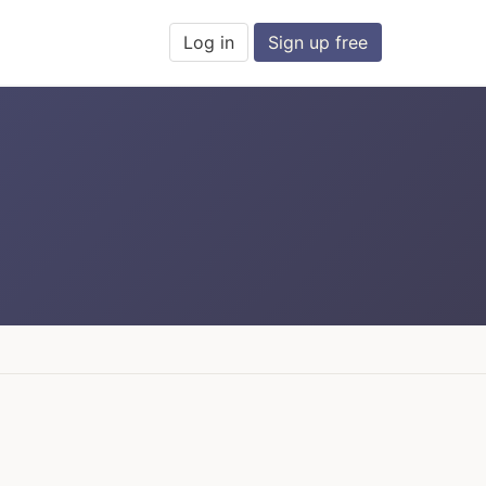
Log in
Sign up free