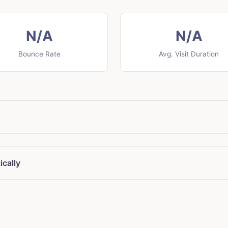
N/A
N/A
Bounce Rate
Avg. Visit Duration
ically