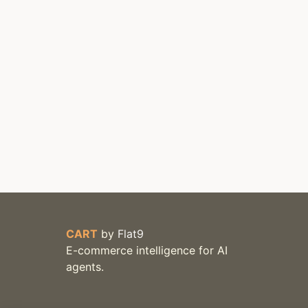
CART
by
Flat9
E-commerce intelligence for AI
agents.