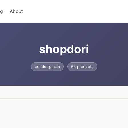
ng
About
shopdori
doridesigns.in
64 products