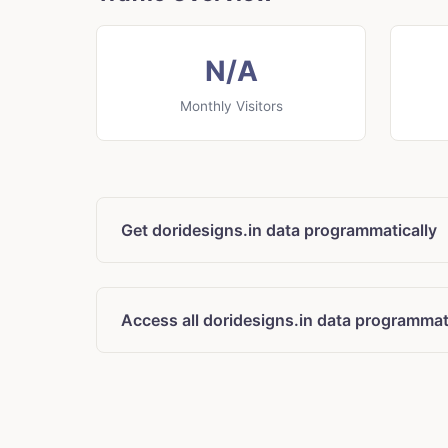
N/A
Monthly Visitors
Get doridesigns.in data programmatically
Access all doridesigns.in data programmat