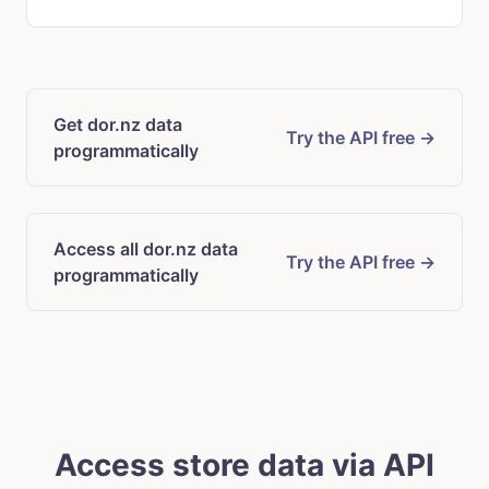
Get dor.nz data
Try the API free →
programmatically
Access all dor.nz data
Try the API free →
programmatically
Access store data via API