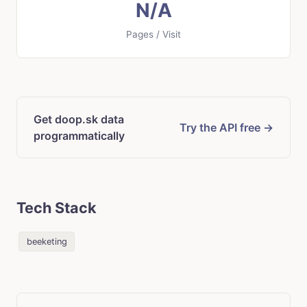
N/A
Pages / Visit
Get doop.sk data
Try the API free →
programmatically
Tech Stack
beeketing