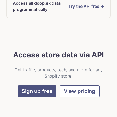
Access all doop.sk data
Try the API free →
programmatically
Access store data via API
Get traffic, products, tech, and more for any
Shopify store.
Sign up free
View pricing