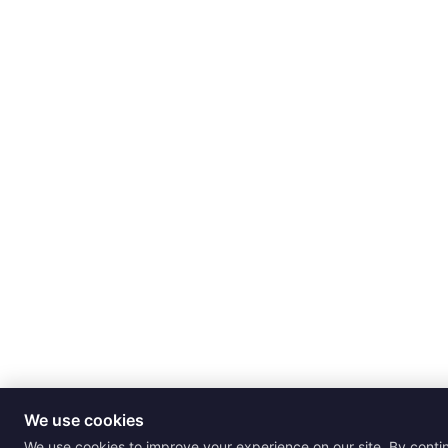
We use cookies
We use cookies to improve your experience on our site. By conti