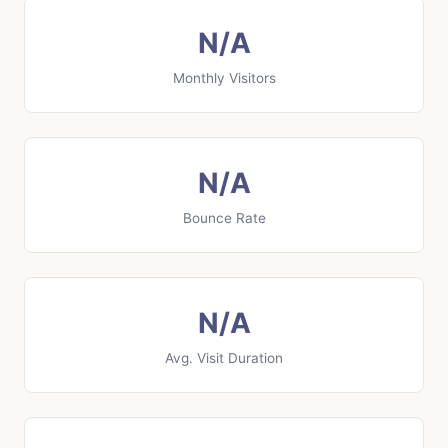
N/A
Monthly Visitors
N/A
Bounce Rate
N/A
Avg. Visit Duration