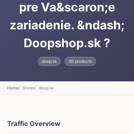
pre Va&scaron;e
zariadenie. &ndash;
Doopshop.sk ?
doop.sk
30 products
Home
Stores
doop.sk
Traffic Overview