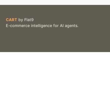
CART
by
Flat9
E-commerce intelligence for AI agents.