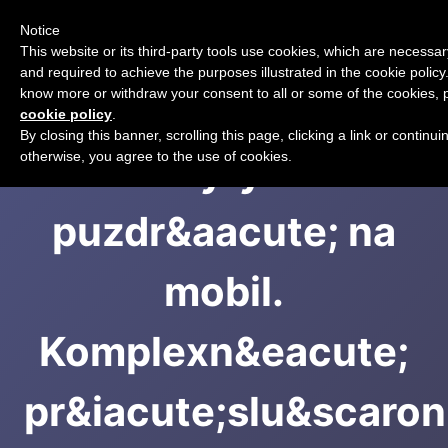
Notice
CART
This website or its third-party tools use cookies, which are necessary
and required to achieve the purposes illustrated in the cookie policy.
know more or withdraw your consent to all or some of the cookies, p
cookie policy
.
By closing this banner, scrolling this page, clicking a link or continu
Kryty a
otherwise, you agree to the use of cookies.
puzdr&aacute; na
mobil.
Komplexn&eacute;
pr&iacute;slu&scaron