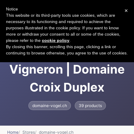
Notice
×
CART
This website or its third-party tools use cookies, which are
necessary to its functioning and required to achieve the
purposes illustrated in the cookie policy. If you want to know
more or withdraw your consent to all or some of the cookies,
please refer to the
cookie policy
.
Le Vin : Message du
By closing this banner, scrolling this page, clicking a link or
continuing to browse otherwise, you agree to the use of cookies.
Vigneron | Domaine
Croix Duplex
domaine-vogel.ch
39 products
Home
Stores
domaine-vogel.ch