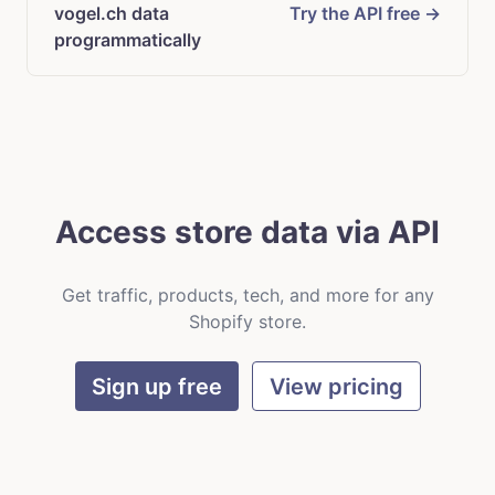
vogel.ch data
Try the API free →
programmatically
Access store data via API
Get traffic, products, tech, and more for any
Shopify store.
Sign up free
View pricing