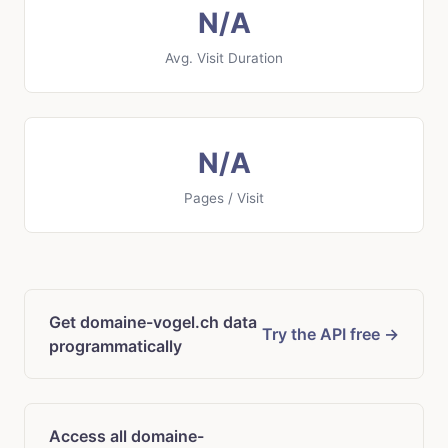
N/A
Avg. Visit Duration
N/A
Pages / Visit
Get domaine-vogel.ch data
Try the API free →
programmatically
Access all domaine-