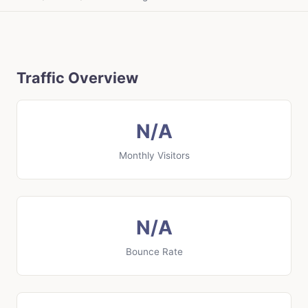
Traffic Overview
N/A
Monthly Visitors
N/A
Bounce Rate