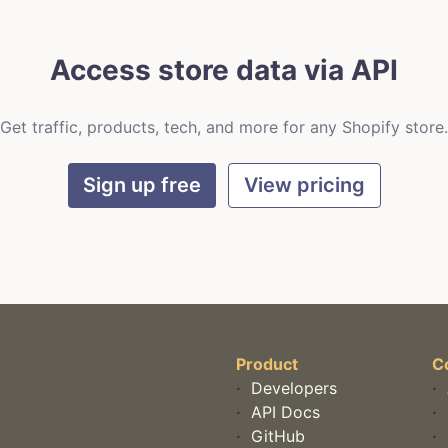
Access store data via API
Get traffic, products, tech, and more for any Shopify store.
Sign up free
View pricing
Product
C
·
Developers
·
·
API Docs
·
·
GitHub
·