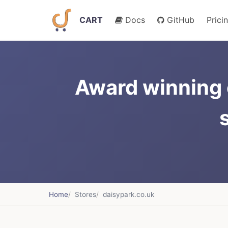
CART
Docs
GitHub
Prici
Award winning 
Home
Stores
daisypark.co.uk