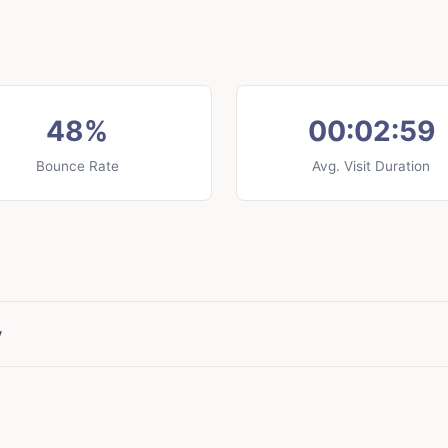
48%
00:02:59
Bounce Rate
Avg. Visit Duration
y