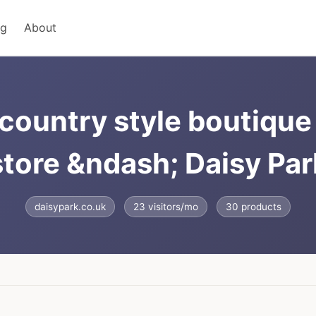
ng
About
country style boutique 
store &ndash; Daisy Par
daisypark.co.uk
23 visitors/mo
30 products