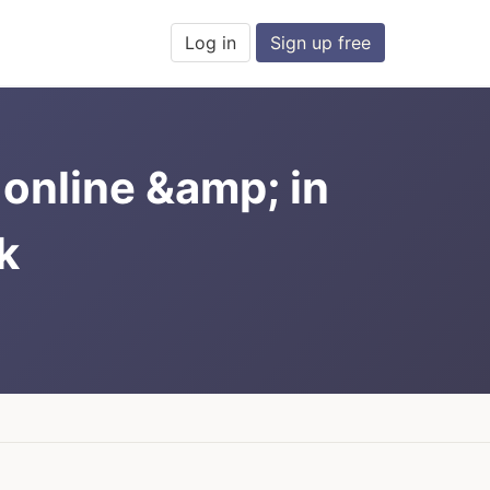
Log in
Sign up free
online &amp; in
k