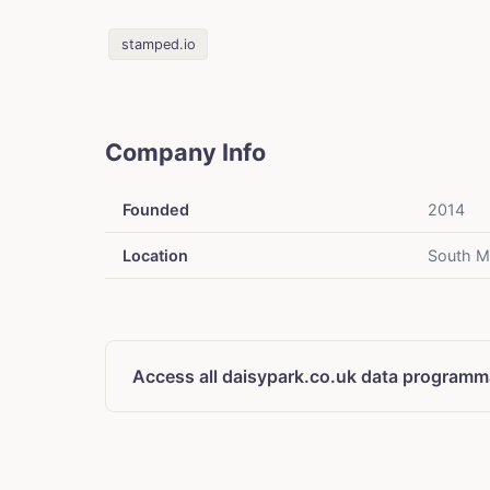
stamped.io
Company Info
Founded
2014
Location
South M
Access all daisypark.co.uk data programma