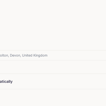
olton, Devon, United Kingdom
tically