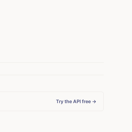
Try the API free →