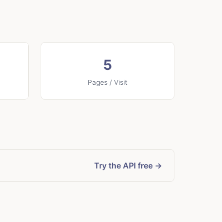
5
Pages / Visit
Try the API free →