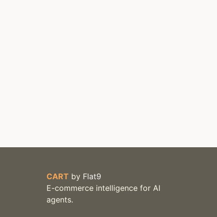
CART
by
Flat9
E-commerce intelligence for AI
agents.