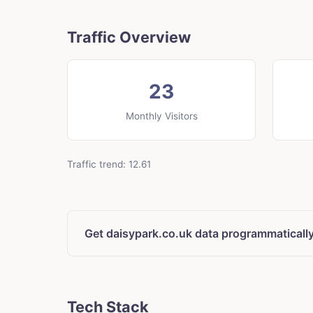
Traffic Overview
23
Monthly Visitors
Traffic trend: 12.61
Get daisypark.co.uk data programmaticall
Tech Stack