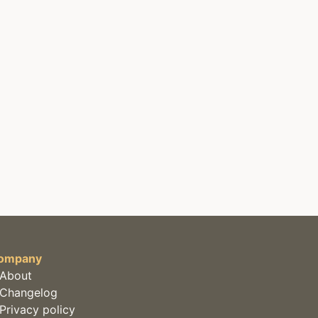
ompany
About
Changelog
Privacy policy