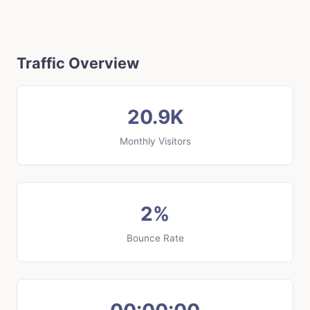
Traffic Overview
20.9K
Monthly Visitors
2%
Bounce Rate