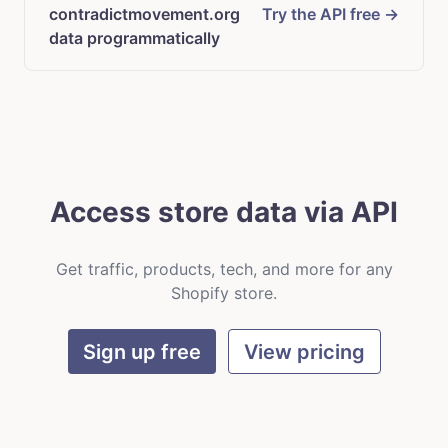
contradictmovement.org
Try the API free →
data programmatically
Access store data via API
Get traffic, products, tech, and more for any
Shopify store.
Sign up free
View pricing