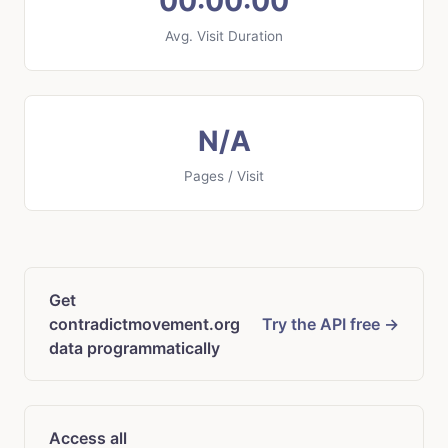
00:00:00
Avg. Visit Duration
N/A
Pages / Visit
Get
contradictmovement.org
Try the API free →
data programmatically
Access all