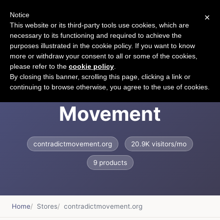
Notice
×
CART
This website or its third-party tools use cookies, which are
necessary to its functioning and required to achieve the
purposes illustrated in the cookie policy. If you want to know
more or withdraw your consent to all or some of the cookies,
please refer to the
cookie policy
.
Contradict
By closing this banner, scrolling this page, clicking a link or
continuing to browse otherwise, you agree to the use of cookies.
Movement
contradictmovement.org
20.9K visitors/mo
9 products
Home
Stores
contradictmovement.org