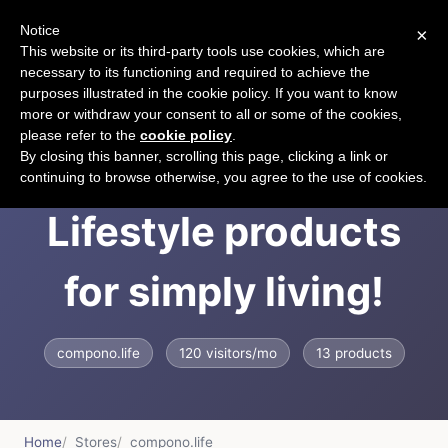
Notice
×
CART
This website or its third-party tools use cookies, which are
necessary to its functioning and required to achieve the
purposes illustrated in the cookie policy. If you want to know
more or withdraw your consent to all or some of the cookies,
please refer to the
cookie policy
.
COMPONO -
By closing this banner, scrolling this page, clicking a link or
continuing to browse otherwise, you agree to the use of cookies.
Lifestyle products
for simply living!
compono.life
120 visitors/mo
13 products
Home
Stores
compono.life