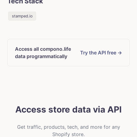
Tech Stack
stamped.io
Access all compono.life
Try the API free →
data programmatically
Access store data via API
Get traffic, products, tech, and more for any
Shopify store.