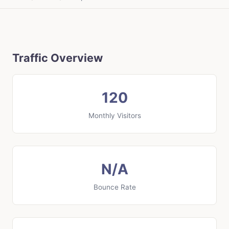
Traffic Overview
120
Monthly Visitors
N/A
Bounce Rate