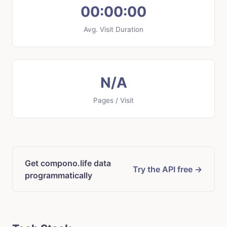
00:00:00
Avg. Visit Duration
N/A
Pages / Visit
Get compono.life data
Try the API free →
programmatically