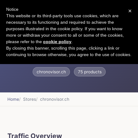
Notice
×
CART
This website or its third-party tools use cookies, which are
necessary to its functioning and required to achieve the
purposes illustrated in the cookie policy. If you want to know
more or withdraw your consent to all or some of the cookies,
please refer to the
cookie policy
.
Chronovisor Watch
By closing this banner, scrolling this page, clicking a link or
continuing to browse otherwise, you agree to the use of cookies.
chronovisor.ch
75 products
Home
Stores
chronovisor.ch
Traffic Overview