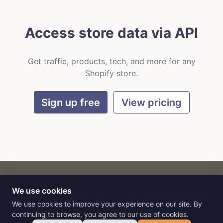
Access store data via API
Get traffic, products, tech, and more for any
Shopify store.
Sign up free
View pricing
We use cookies
CART
by
Flat9
E-commerce intelligence for AI agents.
We use cookies to improve your experience on our site. By
continuing to browse, you agree to our use of cookies.