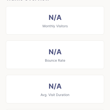
N/A
Monthly Visitors
N/A
Bounce Rate
N/A
Avg. Visit Duration