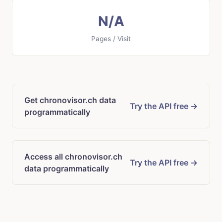
N/A
Pages / Visit
Get chronovisor.ch data
Try the API free →
programmatically
Access all chronovisor.ch
Try the API free →
data programmatically