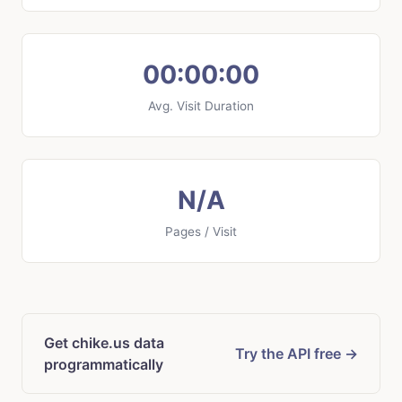
00:00:00
Avg. Visit Duration
N/A
Pages / Visit
Get chike.us data
Try the API free →
programmatically