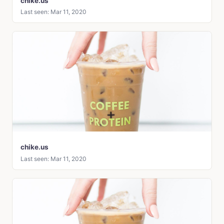
chike.us
Last seen: Mar 11, 2020
chike.us
Last seen: Mar 11, 2020