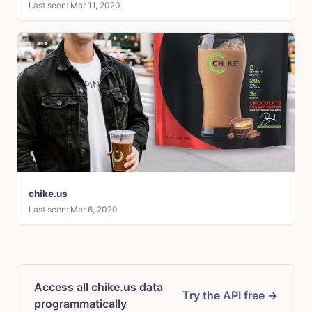
Last seen: Mar 11, 2020
chike.us
Last seen: Mar 6, 2020
Access all chike.us data
Try the API free →
programmatically