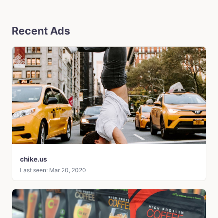
Recent Ads
chike.us
Last seen: Mar 20, 2020