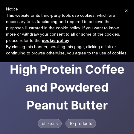
Notice
×
CART
This website or its third-party tools use cookies, which are
necessary to its functioning and required to achieve the
purposes illustrated in the cookie policy. If you want to know
more or withdraw your consent to all or some of the cookies,
please refer to the
cookie policy
.
Chike Nutrition -
By closing this banner, scrolling this page, clicking a link or
continuing to browse otherwise, you agree to the use of cookies.
High Protein Coffee
and Powdered
Peanut Butter
chike.us
10 products