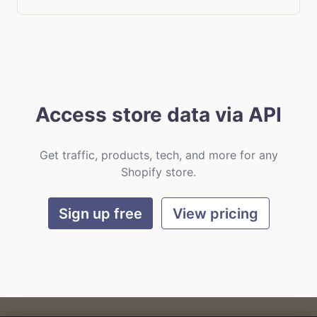
Access store data via API
Get traffic, products, tech, and more for any
Shopify store.
Sign up free
View pricing