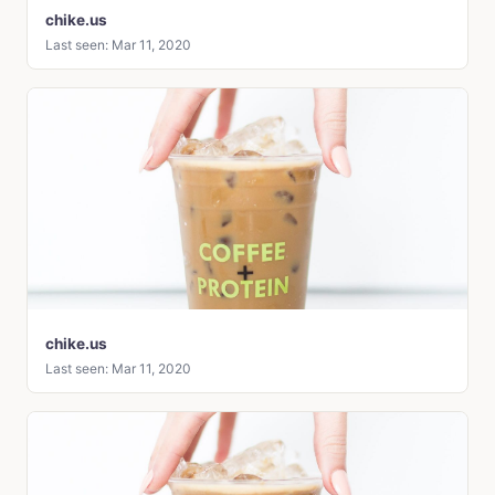
chike.us
Last seen: Mar 11, 2020
chike.us
Last seen: Mar 11, 2020