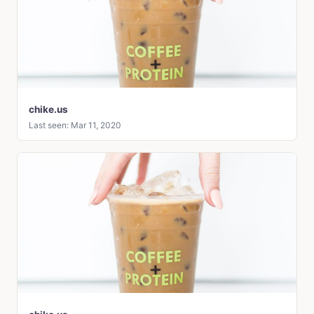
chike.us
Last seen: Mar 11, 2020