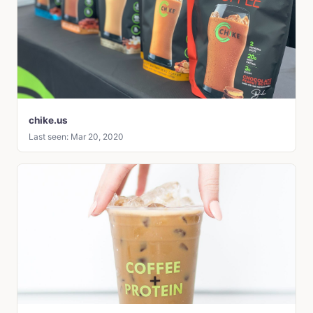
chike.us
Last seen: Mar 20, 2020