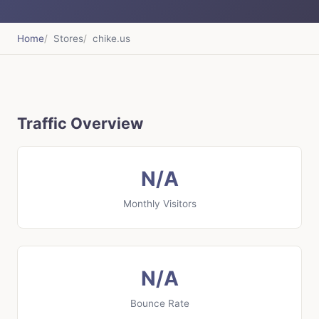
Home
Stores
chike.us
Traffic Overview
N/A
Monthly Visitors
N/A
Bounce Rate