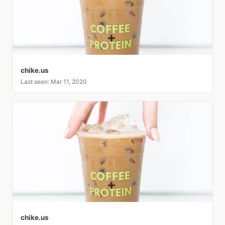
chike.us
Last seen: Mar 11, 2020
chike.us