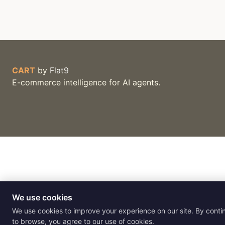
CART
by
Flat9
E-commerce intelligence for AI agents.
We use cookies
We use cookies to improve your experience on our site. By conti
to browse, you agree to our use of cookies.