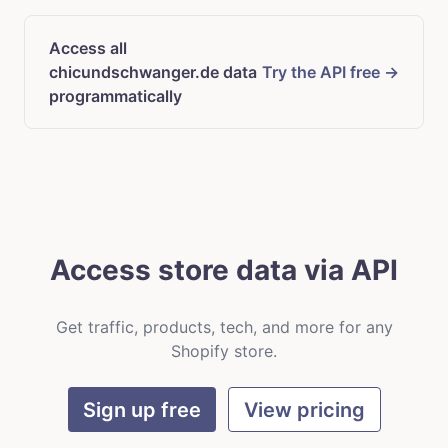
Access all
chicundschwanger.de data
Try the API free →
programmatically
Access store data via API
Get traffic, products, tech, and more for any
Shopify store.
Sign up free
View pricing