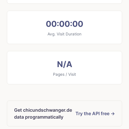
00:00:00
Avg. Visit Duration
N/A
Pages / Visit
Get chicundschwanger.de
Try the API free →
data programmatically