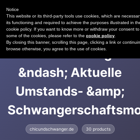
Notice
CART
This website or its third-party tools use cookies, which are necessar
its functioning and required to achieve the purposes illustrated in th
cookie policy. If you want to know more or withdraw your consent to 
some of the cookies, please refer to the
cookie policy
.
By closing this banner, scrolling this page, clicking a link or continui
chic + schwanger
browse otherwise, you agree to the use of cookies.
&ndash; Aktuelle
Umstands- &amp;
Schwangerschaftsm
chicundschwanger.de
30 products