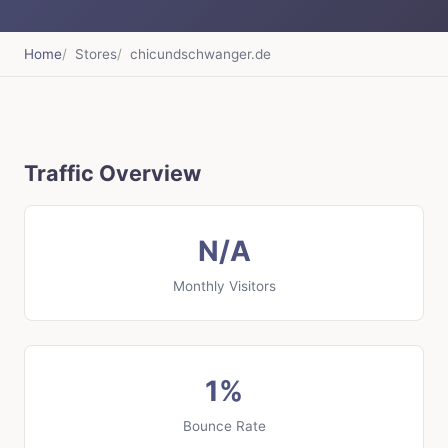
Home
Stores
chicundschwanger.de
Traffic Overview
N/A
Monthly Visitors
1%
Bounce Rate