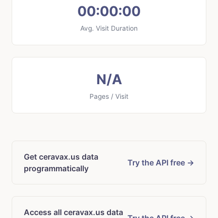
00:00:00
Avg. Visit Duration
N/A
Pages / Visit
Get ceravax.us data
Try the API free →
programmatically
Access all ceravax.us data