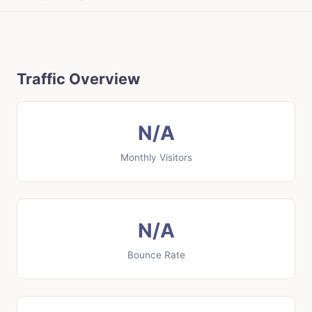
Traffic Overview
N/A
Monthly Visitors
N/A
Bounce Rate