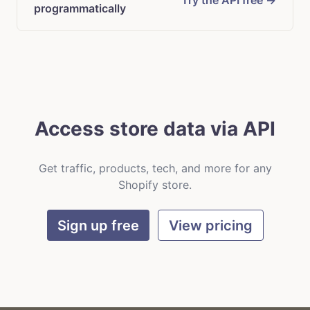
Try the API free →
programmatically
Access store data via API
Get traffic, products, tech, and more for any
Shopify store.
Sign up free
View pricing