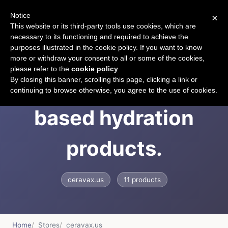
Notice
×
CART
This website or its third-party tools use cookies, which are
necessary to its functioning and required to achieve the
purposes illustrated in the cookie policy. If you want to know
more or withdraw your consent to all or some of the cookies,
please refer to the
cookie policy
.
The leader in rice
By closing this banner, scrolling this page, clicking a link or
continuing to browse otherwise, you agree to the use of cookies.
based hydration
products.
ceravax.us
11 products
Home
Stores
ceravax.us