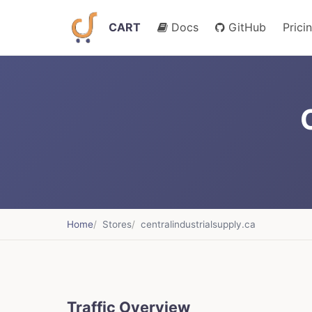
CART
Docs
GitHub
Prici
Home
Stores
centralindustrialsupply.ca
Traffic Overview