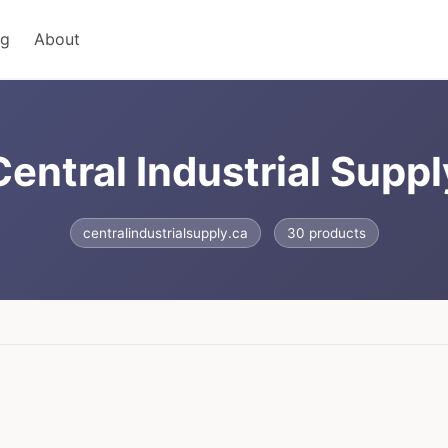
ng
About
Central Industrial Suppl
centralindustrialsupply.ca
30 products