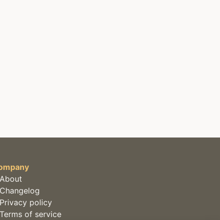
ompany
About
Changelog
Privacy policy
Terms of service