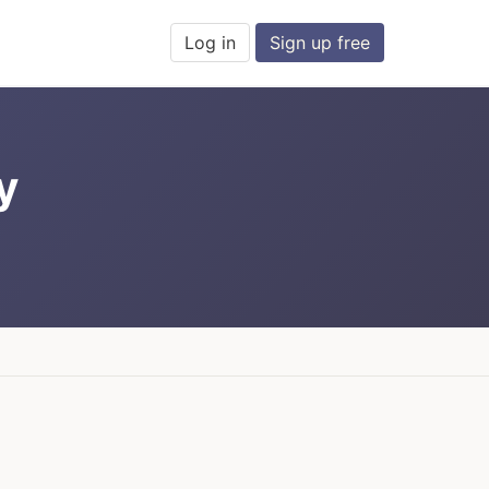
Log in
Sign up free
y