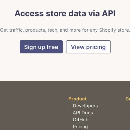
Access store data via API
Get traffic, products, tech, and more for any Shopify store.
Sign up free
View pricing
Product
C
·
Developers
·
·
API Docs
·
·
GitHub
·
·
Pricing
·