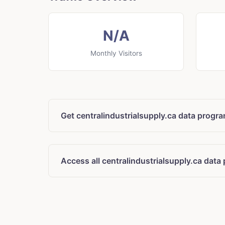
N/A
Monthly Visitors
Get centralindustrialsupply.ca data progr
Access all centralindustrialsupply.ca data