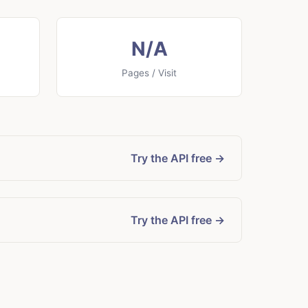
N/A
Pages / Visit
Try the API free →
Try the API free →