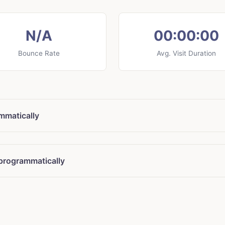
N/A
00:00:00
Bounce Rate
Avg. Visit Duration
ammatically
 programmatically