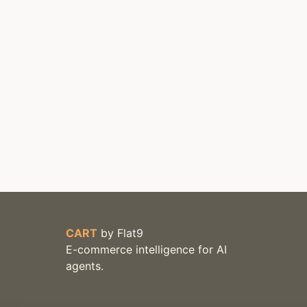
CART
by
Flat9
E-commerce intelligence for AI
agents.