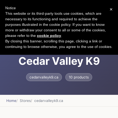
Notice
×
CART
This website or its third-party tools use cookies, which are
necessary to its functioning and required to achieve the
purposes illustrated in the cookie policy. If you want to know
more or withdraw your consent to all or some of the cookies,
please refer to the
cookie policy
.
Welcome &ndash;
By closing this banner, scrolling this page, clicking a link or
continuing to browse otherwise, you agree to the use of cookies.
Cedar Valley K9
cedarvalleyk9.ca
10 products
Home
Stores
cedarvalleyk9.ca