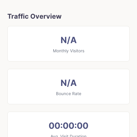
Traffic Overview
N/A
Monthly Visitors
N/A
Bounce Rate
00:00:00
Avg. Visit Duration