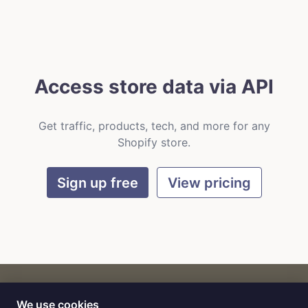
Access store data via API
Get traffic, products, tech, and more for any
Shopify store.
Sign up free
View pricing
We use cookies
CART
by
Flat9