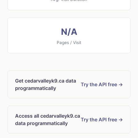
N/A
Pages / Visit
Get cedarvalleyk9.ca data
Try the API free →
programmatically
Access all cedarvalleyk9.ca
Try the API free →
data programmatically