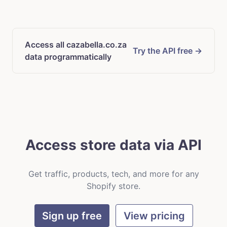
Access all cazabella.co.za
Try the API free →
data programmatically
Access store data via API
Get traffic, products, tech, and more for any
Shopify store.
Sign up free
View pricing