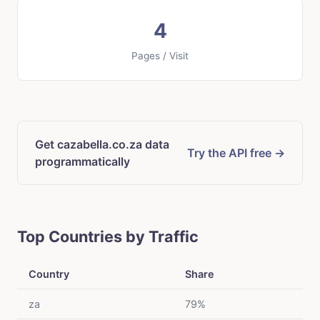
4
Pages / Visit
Get cazabella.co.za data
Try the API free →
programmatically
Top Countries by Traffic
Country
Share
za
79%