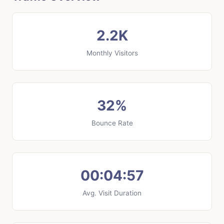
2.2K
Monthly Visitors
32%
Bounce Rate
00:04:57
Avg. Visit Duration