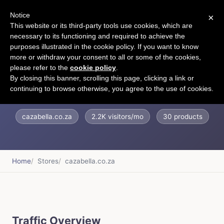
Notice
×
CART
This website or its third-party tools use cookies, which are
necessary to its functioning and required to achieve the
purposes illustrated in the cookie policy. If you want to know
more or withdraw your consent to all or some of the cookies,
please refer to the
cookie policy
.
Cazabella
By closing this banner, scrolling this page, clicking a link or
continuing to browse otherwise, you agree to the use of cookies.
cazabella.co.za
2.2K visitors/mo
30 products
Home
Stores
cazabella.co.za
Traffic Overview