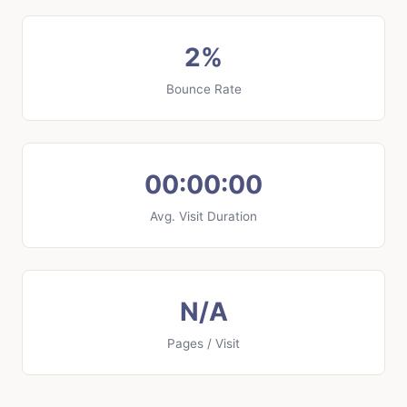
2%
Bounce Rate
00:00:00
Avg. Visit Duration
N/A
Pages / Visit