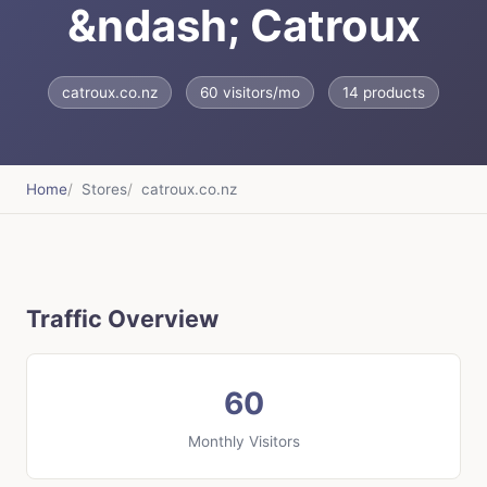
&ndash; Catroux
catroux.co.nz
60 visitors/mo
14 products
Home
Stores
catroux.co.nz
Traffic Overview
60
Monthly Visitors