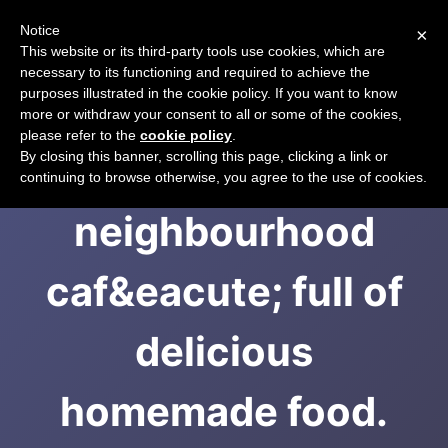
Notice
×
CART
This website or its third-party tools use cookies, which are
necessary to its functioning and required to achieve the
purposes illustrated in the cookie policy. If you want to know
more or withdraw your consent to all or some of the cookies,
please refer to the
cookie policy
.
A beautiful
By closing this banner, scrolling this page, clicking a link or
continuing to browse otherwise, you agree to the use of cookies.
neighbourhood
caf&eacute; full of
delicious
homemade food.