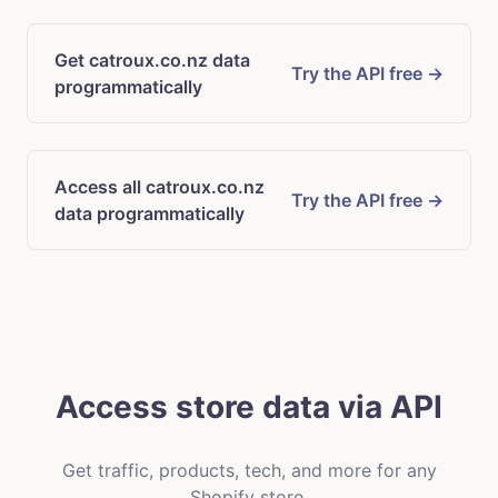
Get catroux.co.nz data
Try the API free →
programmatically
Access all catroux.co.nz
Try the API free →
data programmatically
Access store data via API
Get traffic, products, tech, and more for any
Shopify store.