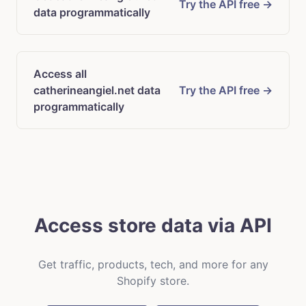
Try the API free →
data programmatically
Access all
catherineangiel.net data
Try the API free →
programmatically
Access store data via API
Get traffic, products, tech, and more for any
Shopify store.