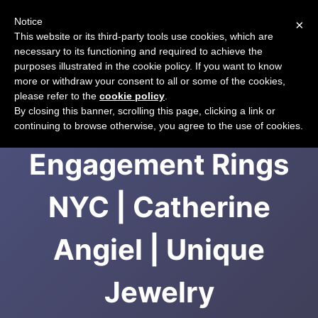
Notice
×
CART
This website or its third-party tools use cookies, which are
necessary to its functioning and required to achieve the
purposes illustrated in the cookie policy. If you want to know
more or withdraw your consent to all or some of the cookies,
please refer to the
cookie policy
.
Vintage
By closing this banner, scrolling this page, clicking a link or
continuing to browse otherwise, you agree to the use of cookies.
Engagement Rings
NYC | Catherine
Angiel | Unique
Jewelry