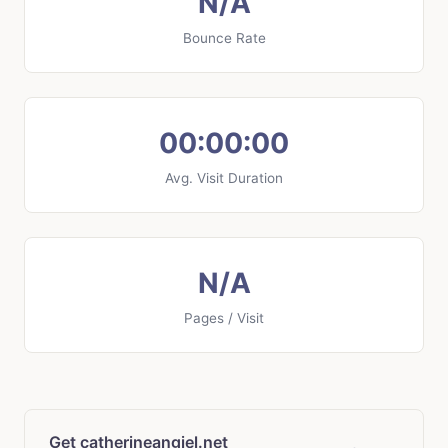
N/A
Bounce Rate
00:00:00
Avg. Visit Duration
N/A
Pages / Visit
Get catherineangiel.net