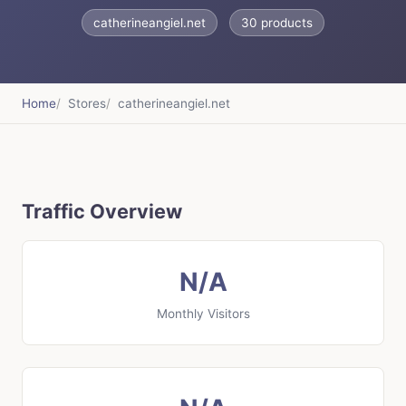
catherineangiel.net
30 products
Home
Stores
catherineangiel.net
Traffic Overview
N/A
Monthly Visitors