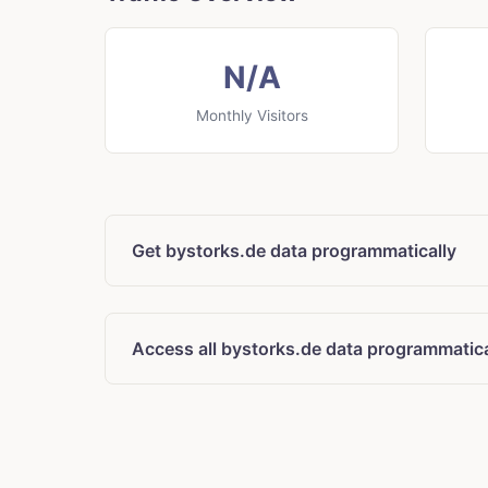
N/A
Monthly Visitors
Get bystorks.de data programmatically
Access all bystorks.de data programmatica