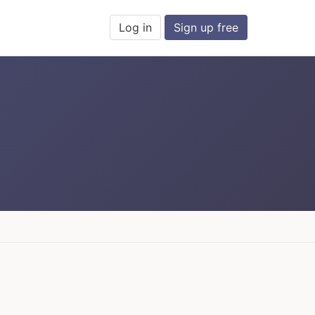
Log in
Sign up free