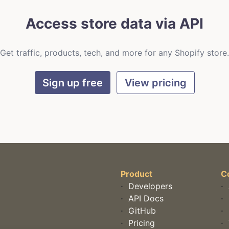
Access store data via API
Get traffic, products, tech, and more for any Shopify store.
Sign up free
View pricing
Product
C
·
Developers
·
·
API Docs
·
·
GitHub
·
·
Pricing
·