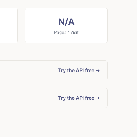
N/A
Pages / Visit
Try the API free →
Try the API free →