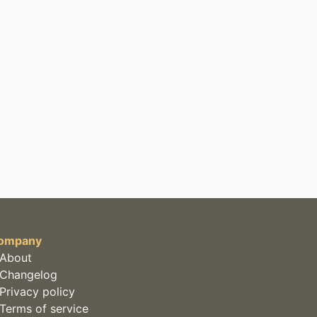
ompany
About
Changelog
Privacy policy
Terms of service