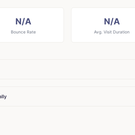
N/A
N/A
Bounce Rate
Avg. Visit Duration
lly