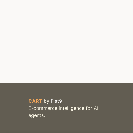
CART
by
Flat9
E-commerce intelligence for AI
agents.