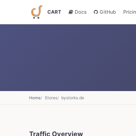
CART
Docs
GitHub
Prici
Home
Stores
bystorks.de
Traffic Overview