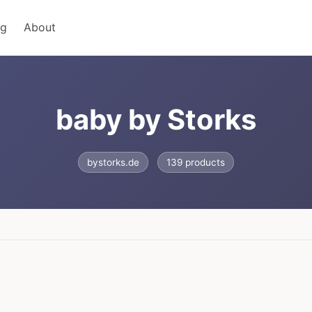
ng
About
baby by Storks
bystorks.de
139 products