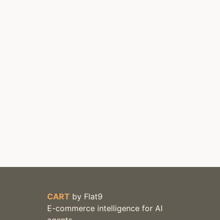
CART
by
Flat9
E-commerce intelligence for AI