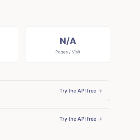
N/A
Pages / Visit
Try the API free →
Try the API free →