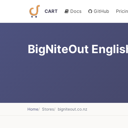
CART
Docs
GitHub
Prici
BigNiteOut Englis
Home
Stores
bigniteout.co.nz