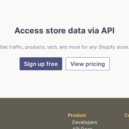
Access store data via API
Get traffic, products, tech, and more for any Shopify store.
Sign up free
View pricing
Product
C
·
Developers
·