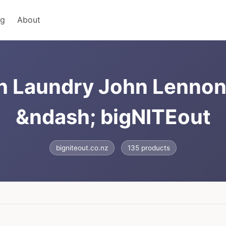
ng
About
h Laundry John Lennon 
&ndash; bigNITEout
bigniteout.co.nz
135 products