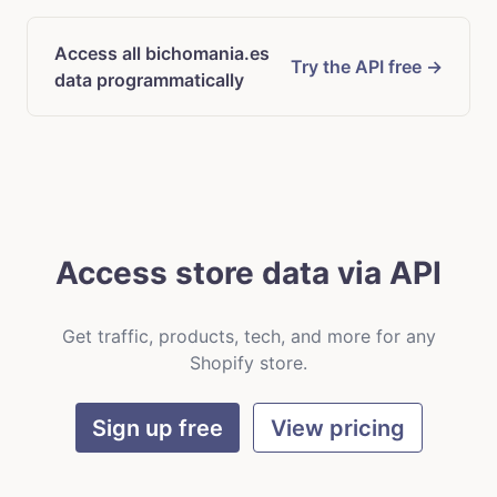
Access all bichomania.es
Try the API free →
data programmatically
Access store data via API
Get traffic, products, tech, and more for any
Shopify store.
Sign up free
View pricing