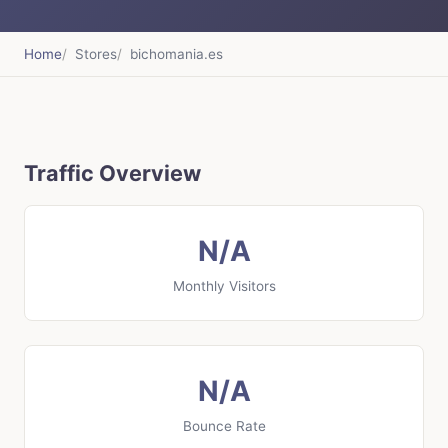
Home
Stores
bichomania.es
Traffic Overview
N/A
Monthly Visitors
N/A
Bounce Rate