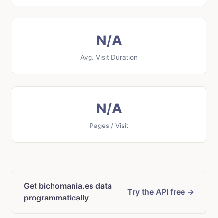
N/A
Avg. Visit Duration
N/A
Pages / Visit
Get bichomania.es data
Try the API free →
programmatically