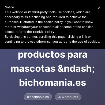
Notice
×
CART
This website or its third-party tools use cookies, which are
necessary to its functioning and required to achieve the
purposes illustrated in the cookie policy. If you want to know
more or withdraw your consent to all or some of the cookies,
please refer to the
cookie policy
.
Tienda de
By closing this banner, scrolling this page, clicking a link or
continuing to browse otherwise, you agree to the use of cookies.
productos para
mascotas &ndash;
bichomania.es
bichomania.es
376 products