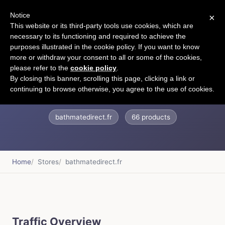
Notice
×
CART
This website or its third-party tools use cookies, which are
necessary to its functioning and required to achieve the
purposes illustrated in the cookie policy. If you want to know
more or withdraw your consent to all or some of the cookies,
please refer to the
cookie policy
.
Bathmate Direct
By closing this banner, scrolling this page, clicking a link or
continuing to browse otherwise, you agree to the use of cookies.
bathmatedirect.fr
66 products
Home
Stores
bathmatedirect.fr
Traffic Overview