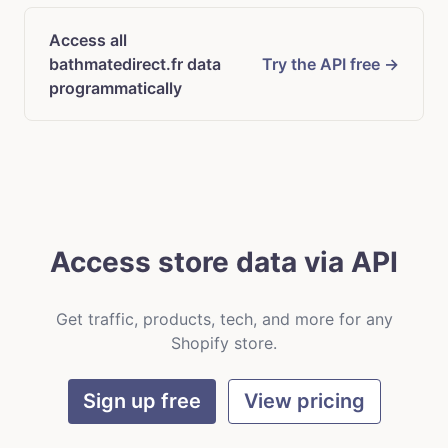
Access all
bathmatedirect.fr data
Try the API free →
programmatically
Access store data via API
Get traffic, products, tech, and more for any
Shopify store.
Sign up free
View pricing