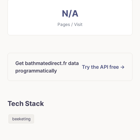
N/A
Pages / Visit
Get bathmatedirect.fr data
Try the API free →
programmatically
Tech Stack
beeketing