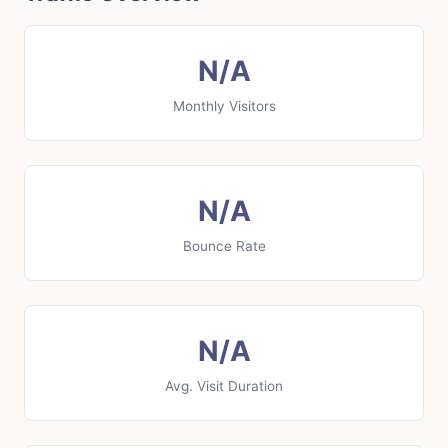
N/A
Monthly Visitors
N/A
Bounce Rate
N/A
Avg. Visit Duration