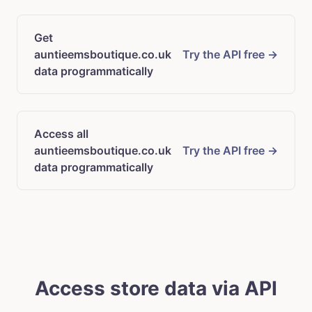
Get
auntieemsboutique.co.uk
Try the API free →
data programmatically
Access all
auntieemsboutique.co.uk
Try the API free →
data programmatically
Access store data via API