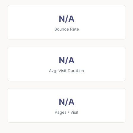
N/A
Bounce Rate
N/A
Avg. Visit Duration
N/A
Pages / Visit