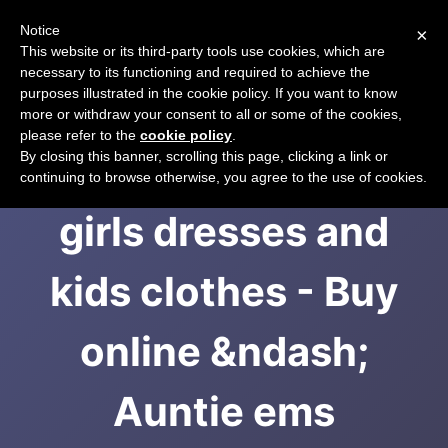
Notice
×
CART
This website or its third-party tools use cookies, which are
necessary to its functioning and required to achieve the
purposes illustrated in the cookie policy. If you want to know
more or withdraw your consent to all or some of the cookies,
please refer to the
cookie policy
.
Handmade unique
By closing this banner, scrolling this page, clicking a link or
continuing to browse otherwise, you agree to the use of cookies.
girls dresses and
kids clothes - Buy
online &ndash;
Auntie ems