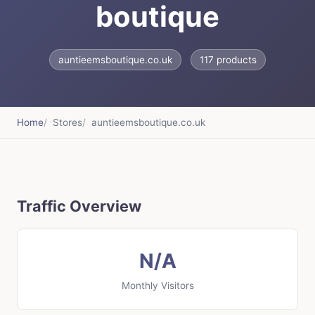
boutique
auntieemsboutique.co.uk
117 products
Home
Stores
auntieemsboutique.co.uk
Traffic Overview
N/A
Monthly Visitors