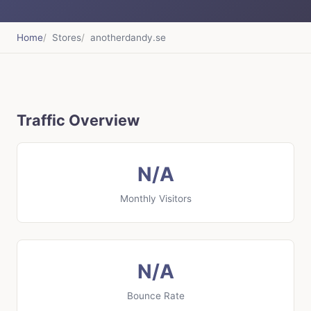
Home
Stores
anotherdandy.se
Traffic Overview
N/A
Monthly Visitors
N/A
Bounce Rate