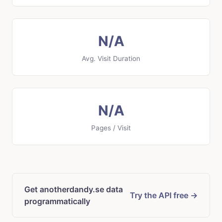
N/A
Avg. Visit Duration
N/A
Pages / Visit
Get anotherdandy.se data
Try the API free →
programmatically