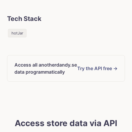
Tech Stack
hotJar
Access all anotherdandy.se
Try the API free →
data programmatically
Access store data via API