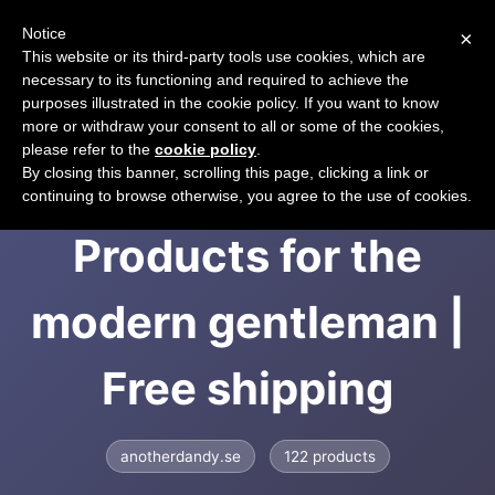
Notice
×
CART
This website or its third-party tools use cookies, which are
necessary to its functioning and required to achieve the
purposes illustrated in the cookie policy. If you want to know
more or withdraw your consent to all or some of the cookies,
please refer to the
cookie policy
.
Another Dandy |
By closing this banner, scrolling this page, clicking a link or
continuing to browse otherwise, you agree to the use of cookies.
Products for the
modern gentleman |
Free shipping
anotherdandy.se
122 products