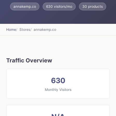
annakemp.co
630 visitors/mo
30 products
Home
Stores
annakemp.co
Traffic Overview
630
Monthly Visitors