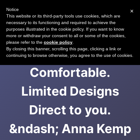
Notice
×
CART
This website or its third-party tools use cookies, which are
necessary to its functioning and required to achieve the
purposes illustrated in the cookie policy. If you want to know
more or withdraw your consent to all or some of the cookies,
please refer to the
cookie policy
.
Original, Theatrical,
By closing this banner, scrolling this page, clicking a link or
continuing to browse otherwise, you agree to the use of cookies.
Comfortable.
Limited Designs
Direct to you.
&ndash; Anna Kemp