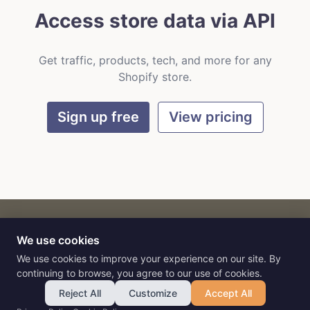
Access store data via API
Get traffic, products, tech, and more for any
Shopify store.
Sign up free
View pricing
We use cookies
CART
by
Flat9
E-commerce intelligence for AI agents.
We use cookies to improve your experience on our site. By
continuing to browse, you agree to our use of cookies.
Reject All
Customize
Accept All