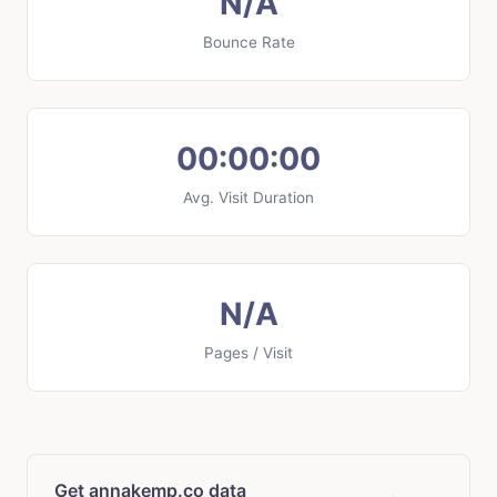
N/A
Bounce Rate
00:00:00
Avg. Visit Duration
N/A
Pages / Visit
Get annakemp.co data