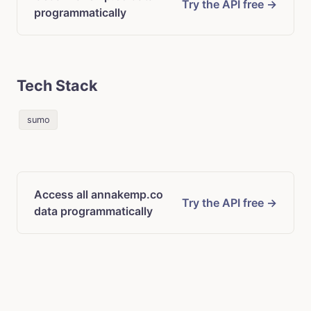
Try the API free →
programmatically
Tech Stack
sumo
Access all annakemp.co
Try the API free →
data programmatically