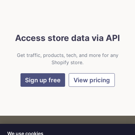
Access store data via API
Get traffic, products, tech, and more for any
Shopify store.
Sign up free
View pricing
We use cookies
CART
by
Flat9