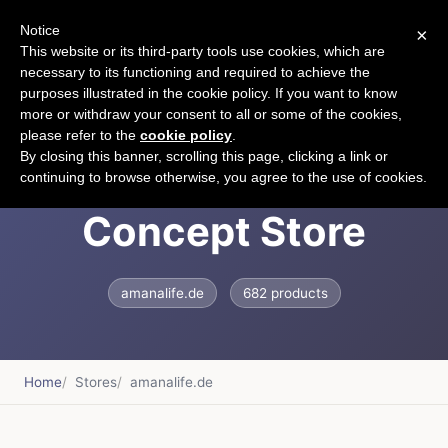
Notice
×
CART
This website or its third-party tools use cookies, which are
necessary to its functioning and required to achieve the
purposes illustrated in the cookie policy. If you want to know
more or withdraw your consent to all or some of the cookies,
please refer to the
cookie policy
.
A Mana Life - Family
By closing this banner, scrolling this page, clicking a link or
continuing to browse otherwise, you agree to the use of cookies.
Concept Store
amanalife.de
682 products
Home
Stores
amanalife.de