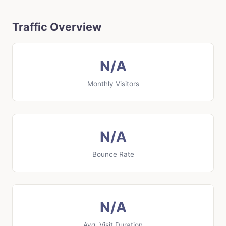
Traffic Overview
N/A
Monthly Visitors
N/A
Bounce Rate
N/A
Avg. Visit Duration