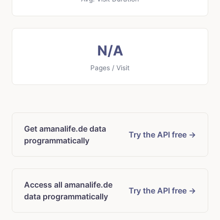
N/A
Pages / Visit
Get amanalife.de data
Try the API free →
programmatically
Access all amanalife.de
Try the API free →
data programmatically