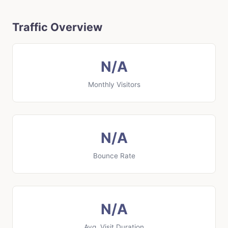
Traffic Overview
N/A
Monthly Visitors
N/A
Bounce Rate
N/A
Avg. Visit Duration