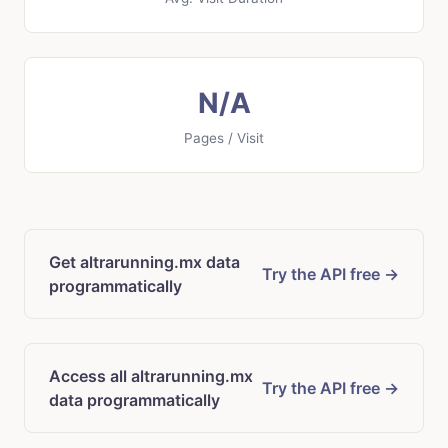
N/A
Pages / Visit
Get altrarunning.mx data
Try the API free →
programmatically
Access all altrarunning.mx
Try the API free →
data programmatically