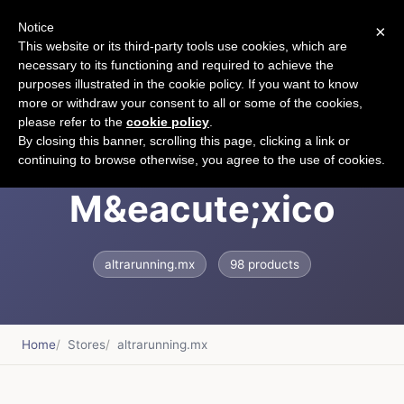
Notice
×
CART
This website or its third-party tools use cookies, which are
necessary to its functioning and required to achieve the
purposes illustrated in the cookie policy. If you want to know
more or withdraw your consent to all or some of the cookies,
please refer to the
cookie policy
.
Altra Running
By closing this banner, scrolling this page, clicking a link or
continuing to browse otherwise, you agree to the use of cookies.
M&eacute;xico
altrarunning.mx
98 products
Home
Stores
altrarunning.mx