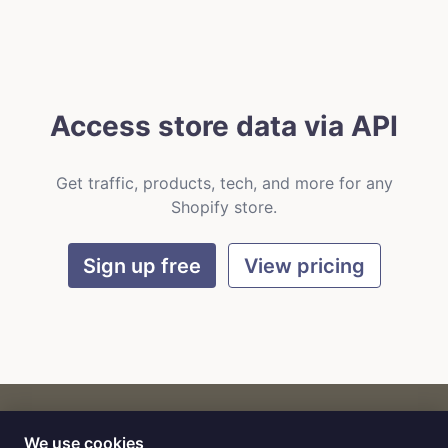
Access store data via API
Get traffic, products, tech, and more for any
Shopify store.
Sign up free
View pricing
We use cookies
CART
by
Flat9