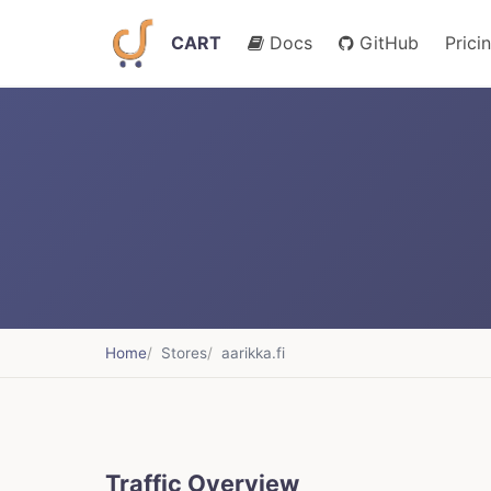
CART
Docs
GitHub
Prici
Home
Stores
aarikka.fi
Traffic Overview