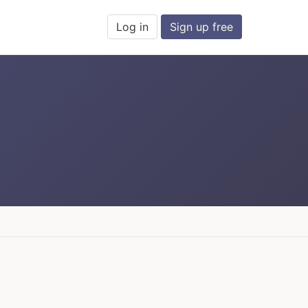
Log in
Sign up free