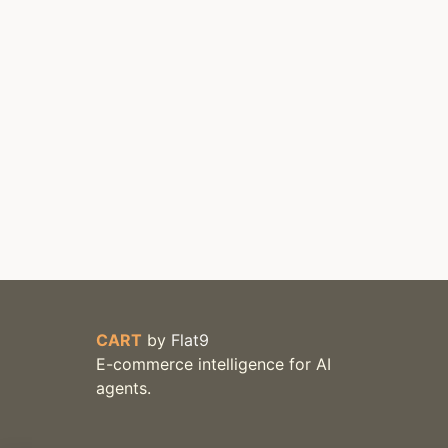
CART
by
Flat9
E-commerce intelligence for AI
agents.