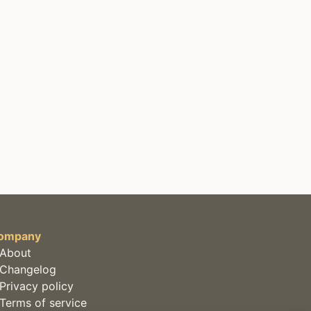
ompany
About
Changelog
Privacy policy
Terms of service