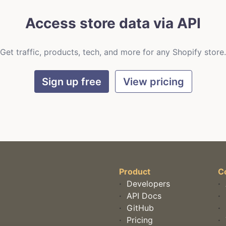
Access store data via API
Get traffic, products, tech, and more for any Shopify store.
Sign up free
View pricing
Product
C
·
Developers
·
·
API Docs
·
·
GitHub
·
·
Pricing
·