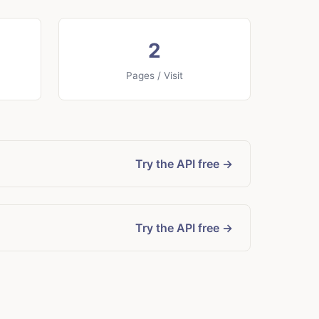
2
Pages / Visit
Try the API free →
Try the API free →