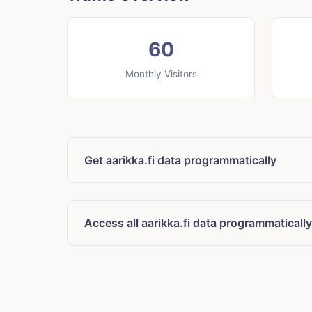
60
Monthly Visitors
Get aarikka.fi data programmatically
Access all aarikka.fi data programmatically