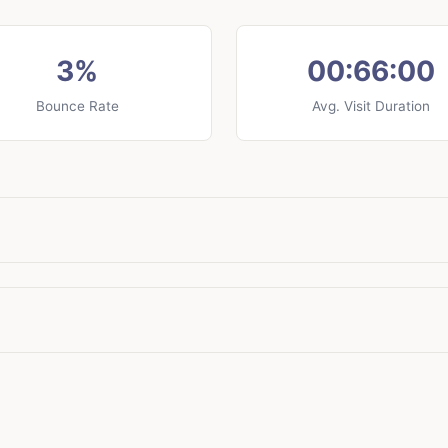
3%
00:66:00
Bounce Rate
Avg. Visit Duration