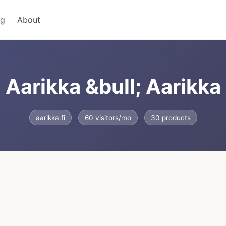
ng
About
Aarikka &bull; Aarikka
aarikka.fi
60 visitors/mo
30 products